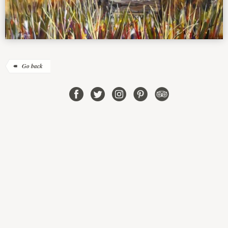
Go back