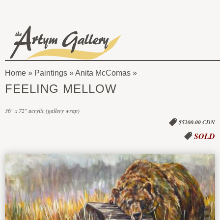
Skip to main content
The
Artym
Home
»
Paintings
»
Anita McComas
Gallery
You
FEELING MELLOW
are
36" x 72" acrylic (gallery wrap)
here
$5200.00 CDN
SOLD