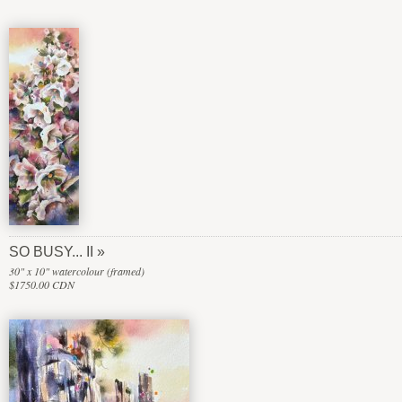
SO BUSY... II
30" x 10" watercolour (framed)
$1750.00 CDN