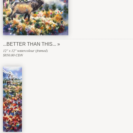
...BETTER THAN THIS...
12" x 12" watercolour (framed)
$850.00 CDN