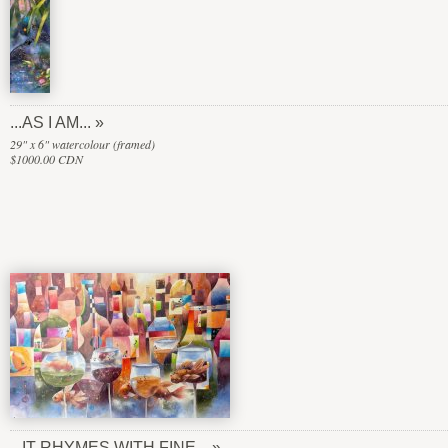
...AS I AM...
29" x 6" watercolour (framed)
$1000.00 CDN
...IT RHYMES WITH FINE...