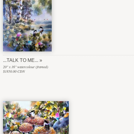
...TALK TO ME...
20" x 16" watercolour (framed)
$1850.00 CDN