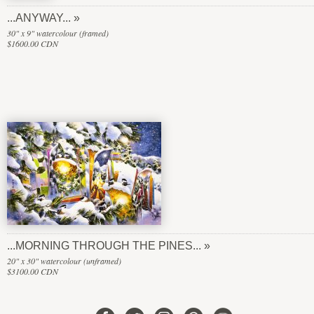
...ANYWAY...
30" x 9" watercolour (framed)
$1600.00 CDN
...MORNING THROUGH THE PINES...
20" x 30" watercolour (unframed)
$3100.00 CDN