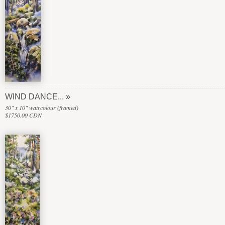
WIND DANCE...
30" x 10" watrcolour (framed)
$1750.00 CDN