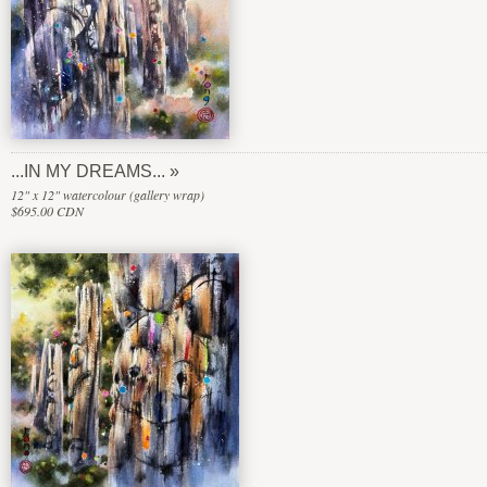
...IN MY DREAMS...
12" x 12" watercolour (gallery wrap)
$695.00 CDN