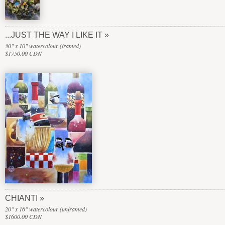
...JUST THE WAY I LIKE IT
30" x 10" watercolour (framed)
$1750.00 CDN
CHIANTI
20" x 16" watercolour (unframed)
$1600.00 CDN