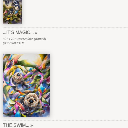
...IT'S MAGIC...
30" x 10" watercolour (framed)
$1750.00 CDN
THE SWIM...