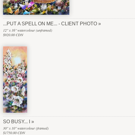
...PUT A SPELL ON ME... - CLIENT PHOTO
12" x 16" watercolour (unframed)
$920.00 CDN
SO BUSY... I
30" x 10" watercolour (framed)
$1750.00 CDN