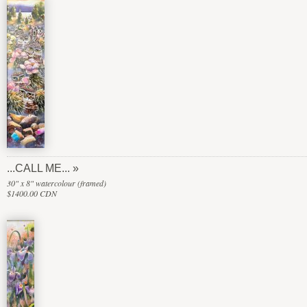
...CALL ME...
30" x 8" watercolour (framed)
$1400.00 CDN