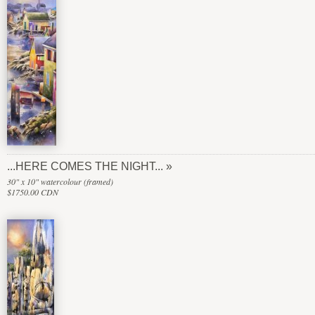
...HERE COMES THE NIGHT...
30" x 10" watercolour (framed)
$1750.00 CDN