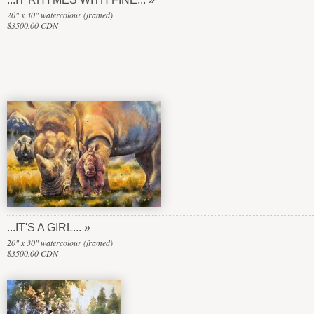
20" x 30" watercolour (framed)
$3500.00 CDN
...IT'S A GIRL...
20" x 30" watercolour (framed)
$3500.00 CDN