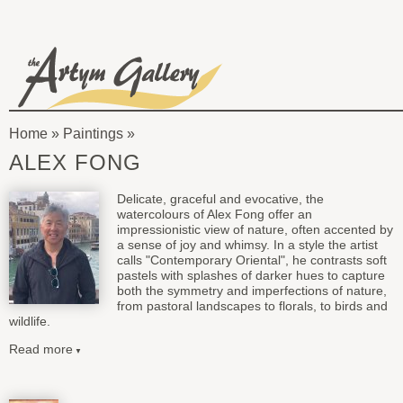
Skip to main content
The
Artym
Home
»
Paintings
Gallery
You
ALEX FONG
are
Delicate, graceful and evocative, the
here
watercolours of Alex Fong offer an
impressionistic view of nature, often accented by
a sense of joy and whimsy. In a style the artist
calls "Contemporary Oriental", he contrasts soft
pastels with splashes of darker hues to capture
both the symmetry and imperfections of nature,
from pastoral landscapes to florals, to birds and
wildlife.
Read more