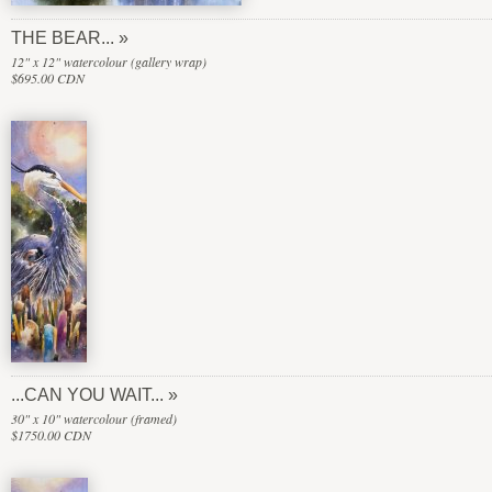
THE BEAR...
12" x 12" watercolour (gallery wrap)
$695.00 CDN
...CAN YOU WAIT...
30" x 10" watercolour (framed)
$1750.00 CDN