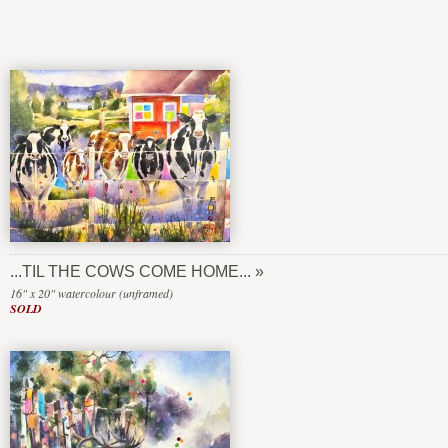
...TIL THE COWS COME HOME...
16" x 20" watercolour (unframed)
SOLD