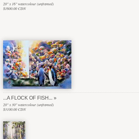
20" x 16" watercolour (unframed)
$1600.00 CDN
...A FLOCK OF FISH...
20" x 30" watercolour (unframed)
$3100.00 CDN