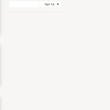
Sign Up