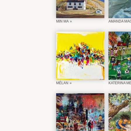
MIN MA
AMANDA MAG
MÉLAN
KATERINA M