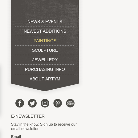
NEWS & EVENTS
NEWEST ADDITIONS
PAINTINGS
SCULPTURE
JEWELLERY
PURCHASING INFO
ABOUT ARTYM
E-NEWSLETTER
Stay in the know. Sign up to receive our
email newsletter.
Email