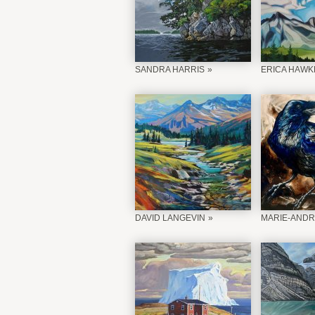
SANDRA HARRIS
ERICA HAWK
DAVID LANGEVIN
MARIE-ANDR