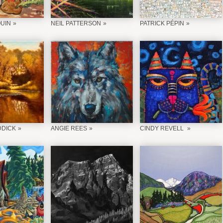
QUIN
NEIL PATTERSON
PATRICK PÉPIN
DDICK
ANGIE REES
CINDY REVELL