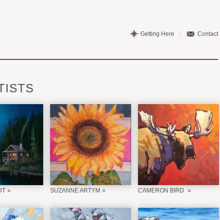
Getting Here
Contact
TISTS
DT
SUZANNE ARTYM
CAMERON BIRD