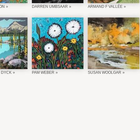
ON
DARREN UMBSAAR
ARMAND F VALLÉE
 DYCK
PAM WEBER
SUSAN WOOLGAR