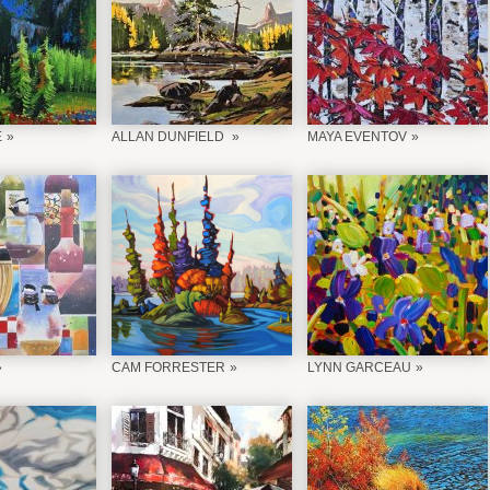
É
ALLAN DUNFIELD
MAYA EVENTOV
CAM FORRESTER
LYNN GARCEAU