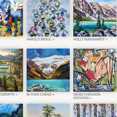
HAROLD BRAUL
HOLLY BURGHARDT
ESWORTH
BI YUAN CHENG
DENIS CHIASSON
(DESSON)