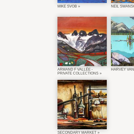
MIKE SVOB
NEIL SWANS
ARMAND F VALLÉE -
HARVEY VAN
PRIVATE COLLECTIONS
SECONDARY MARKET