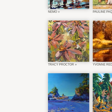
NEMO
PAULINE PA
TRACY PROCTOR
YVONNE RE