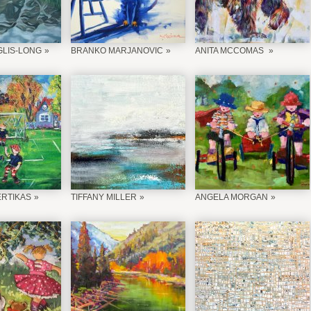
LIS-LONG
BRANKO MARJANOVIC
ANITA MCCOMAS
ERTIKAS
TIFFANY MILLER
ANGELA MORGAN