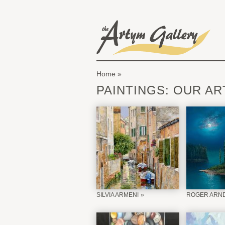
Skip to main content
The Artym Gallery
Home
You are here
PAINTINGS: OUR AR
SILVIA ARMENI
ROGER ARN