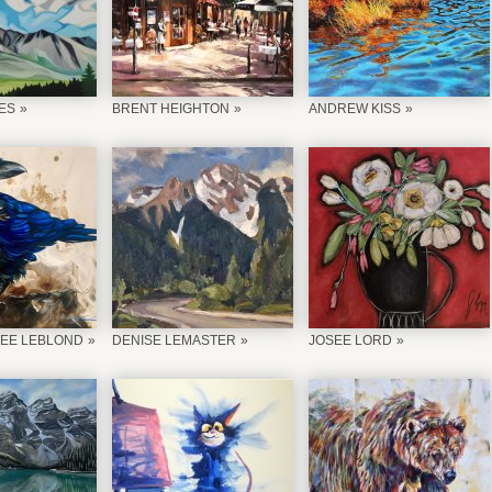
ES
BRENT HEIGHTON
ANDREW KISS
EE LEBLOND
DENISE LEMASTER
JOSEE LORD