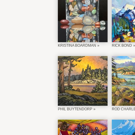
KRISTINA BOARDMAN
RICK BOND
PHIL BUYTENDORP
ROD CHARL