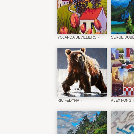
YOLANDA DEVILLIERS
SERGE DUB
RIC FEDYNA
ALEX FONG