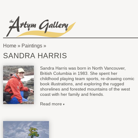
Skip to main content
The
Artym
Home
»
Paintings
Gallery
You
SANDRA HARRIS
are
Sandra Harris was born in North Vancouver,
here
British Columbia in 1983. She spent her
childhood playing team sports, re-drawing comic
book illustrations, and exploring the rugged
shorelines and forested mountains of the west
coast with her family and friends.
Read more