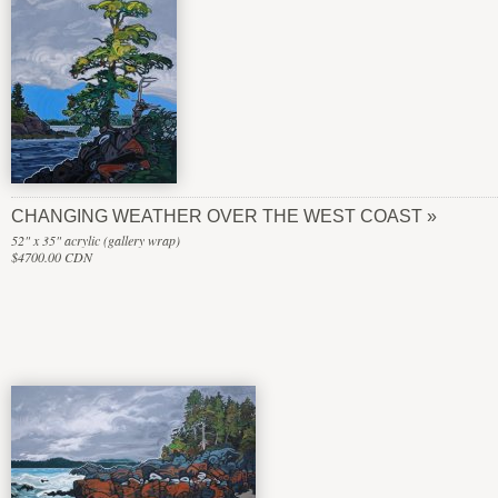
CHANGING WEATHER OVER THE WEST COAST
52" x 35" acrylic (gallery wrap)
$4700.00 CDN