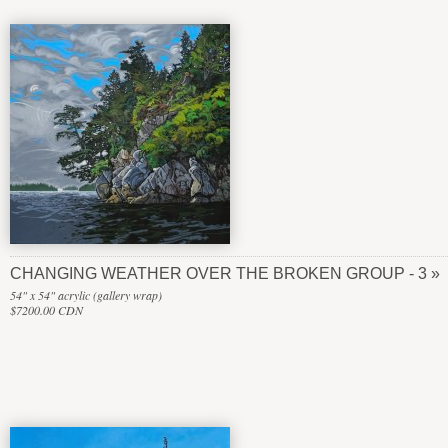
CHANGING WEATHER OVER THE BROKEN GROUP - 3
54" x 54" acrylic (gallery wrap)
$7200.00 CDN