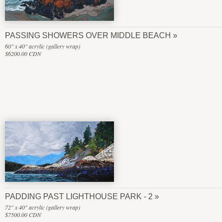
PASSING SHOWERS OVER MIDDLE BEACH
60" x 40" acrylic (gallery wrap)
$6200.00 CDN
PADDING PAST LIGHTHOUSE PARK - 2
72" x 40" acrylic (gallery wrap)
$7500.00 CDN