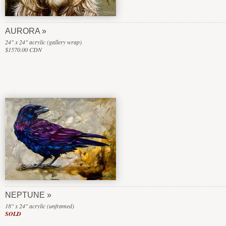
AURORA
24" x 24" acrylic (gallery wrap)
$1570.00 CDN
NEPTUNE
18" x 24" acrylic (unframed)
SOLD