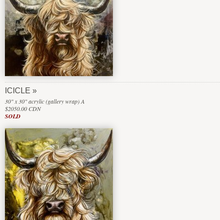
ICICLE
30" x 30" acrylic (gallery wrap) A
$2050.00 CDN
SOLD