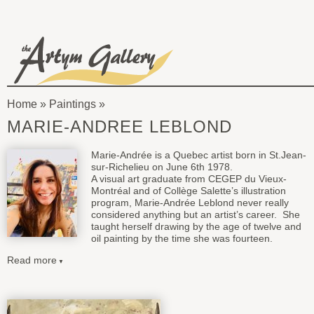
Skip to main content
The
Artym
Home
»
Paintings
Gallery
You
MARIE-ANDREE LEBLOND
are
Marie-Andrée is a Quebec artist born in St.Jean-
here
sur-Richelieu on June 6th 1978.
A visual art graduate from CEGEP du Vieux-
Montréal and of Collège Salette’s illustration
program, Marie-Andrée Leblond never really
considered anything but an artist’s career. She
taught herself drawing by the age of twelve and
oil painting by the time she was fourteen.
Read more