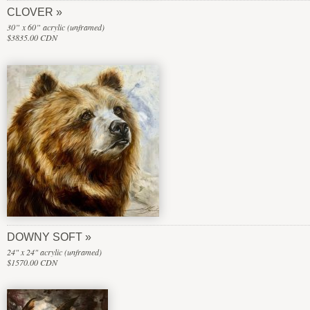
CLOVER
30” x 60” acrylic (unframed)
$3835.00 CDN
DOWNY SOFT
24" x 24" acrylic (unframed)
$1570.00 CDN