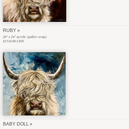
RUBY
20" x 24" acrylic (gallery wrap)
$1510.00 CDN
BABY DOLL