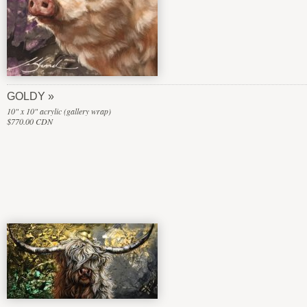
GOLDY
10" x 10" acrylic (gallery wrap)
$770.00 CDN