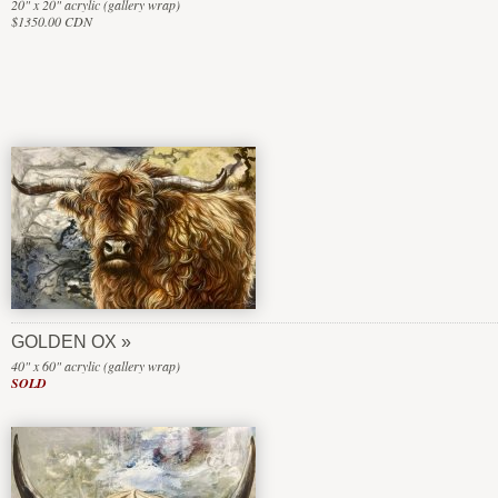
20" x 20" acrylic (gallery wrap)
$1350.00 CDN
GOLDEN OX
40" x 60" acrylic (gallery wrap)
SOLD