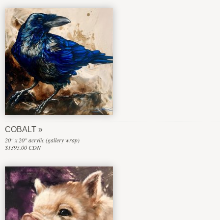
COBALT
20" x 20" acrylic (gallery wrap)
$1395.00 CDN