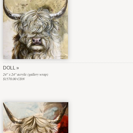
DOLL
24" x 24" acrylic (gallery wrap)
$1570.00 CDN