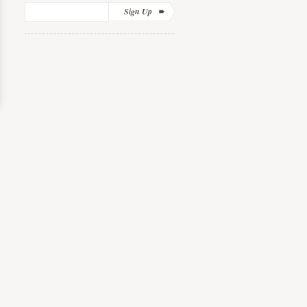
Sign Up