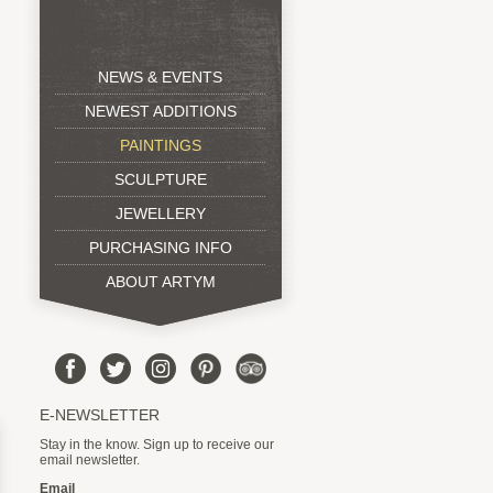
NEWS & EVENTS
NEWEST ADDITIONS
PAINTINGS
SCULPTURE
JEWELLERY
PURCHASING INFO
ABOUT ARTYM
E-NEWSLETTER
Stay in the know. Sign up to receive our
email newsletter.
Email