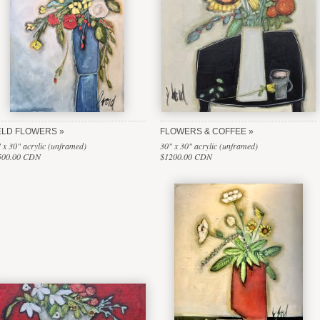
ELD FLOWERS
FLOWERS & COFFEE
 x 30" acrylic (unframed)
30" x 30" acrylic (unframed)
500.00 CDN
$1200.00 CDN