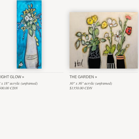
IGHT GLOW
THE GARDEN
 x 18" acrylic (unframed)
30" x 36" acrylic (unframed)
500.00 CDN
$1350.00 CDN