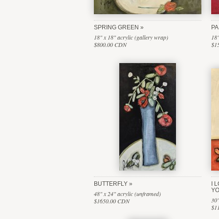
SPRING GREEN
PA
18" x 18" acrylic (gallery wrap)
18"
$800.00 CDN
$1
BUTTERFLY
I 
Y
48" x 24" acrylic (unframed)
30"
$1650.00 CDN
$1