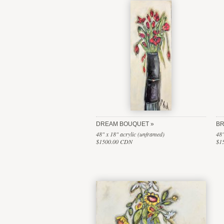
DREAM BOUQUET
BR
48" x 18" acrylic (unframed)
48"
$1500.00 CDN
$1