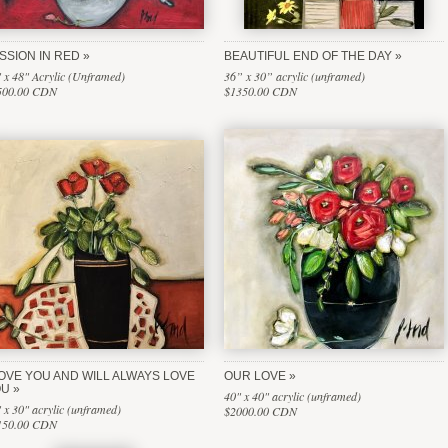
SSION IN RED
BEAUTIFUL END OF THE DAY
 x 48" Acrylic (Unframed)
36” x 30” acrylic (unframed)
500.00 CDN
$1350.00 CDN
LOVE YOU AND WILL ALWAYS LOVE
OUR LOVE
OU
40" x 40" acrylic (unframed)
 x 30" acrylic (unframed)
$2000.00 CDN
150.00 CDN