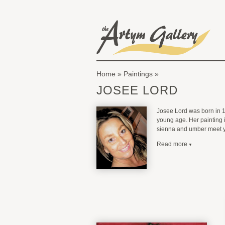
Skip to main content
The Artym Gallery
Home
»
Paintings
You are here
JOSEE LORD
Josee Lord was born in 19
young age. Her painting i
sienna and umber meet yel
Read more