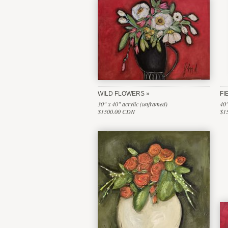
WILD FLOWERS
FI
30" x 40" acrylic (unframed)
40"
$1500.00 CDN
$1