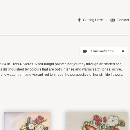
Getting Here
Contact
64 in Trois-Rivieres. A self-taught painter, her journey through art started at a
s distinguished by colours that are both intense and warm: earth tones, ochre,
low cadmium and vibrant red to shape the perspective of her still life flowers.