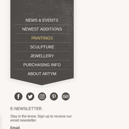
NEWS & EVENTS
NEWEST ADDITIONS
PAINTINGS
SCULPTURE
JEWELLERY
PURCHASING INFO
ABOUT ARTYM
E-NEWSLETTER
Stay in the know. Sign up to receive our
email newsletter.
Email