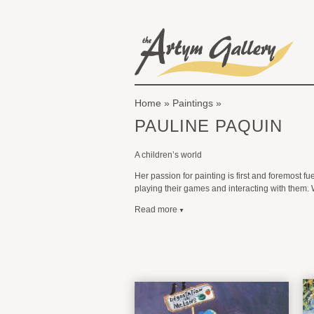
Skip to main content
The Artym Gallery
Home
»
Paintings
You are here
PAULINE PAQUIN
A children’s world
Her passion for painting is first and foremost f
playing their games and interacting with them. 
Read more