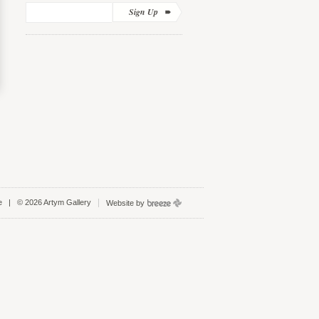
Sign Up
e
| © 2026 Artym Gallery
Website by