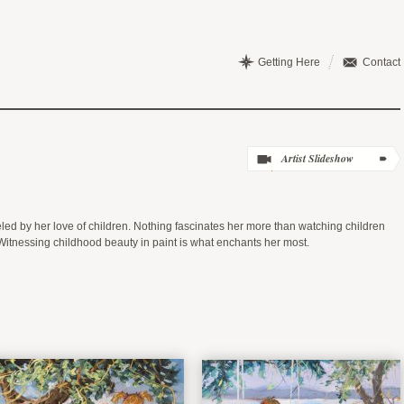
Getting Here
Contact
ueled by her love of children. Nothing fascinates her more than watching children
Witnessing childhood beauty in paint is what enchants her most.