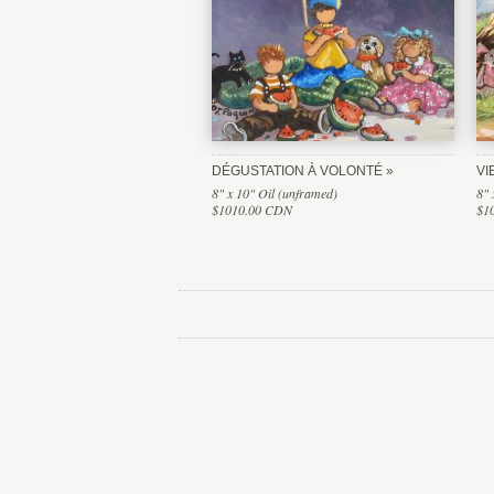
DÉGUSTATION À VOLONTÉ
VI
8" x 10" Oil (unframed)
8" 
$1010.00 CDN
$1