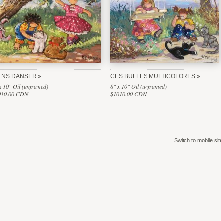
ENS DANSER
CES BULLES MULTICOLORES
x 10" Oil (unframed)
8" x 10" Oil (unframed)
010.00 CDN
$1010.00 CDN
Switch to mobile sit