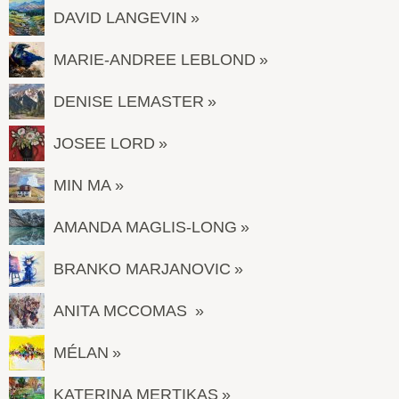
DAVID LANGEVIN
MARIE-ANDREE LEBLOND
DENISE LEMASTER
JOSEE LORD
MIN MA
AMANDA MAGLIS-LONG
BRANKO MARJANOVIC
ANITA MCCOMAS
MÉLAN
KATERINA MERTIKAS