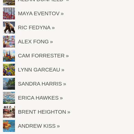
MAYA EVENTOV
RIC FEDYNA
ALEX FONG
CAM FORRESTER
LYNN GARCEAU
SANDRA HARRIS
ERICA HAWKES
BRENT HEIGHTON
ANDREW KISS