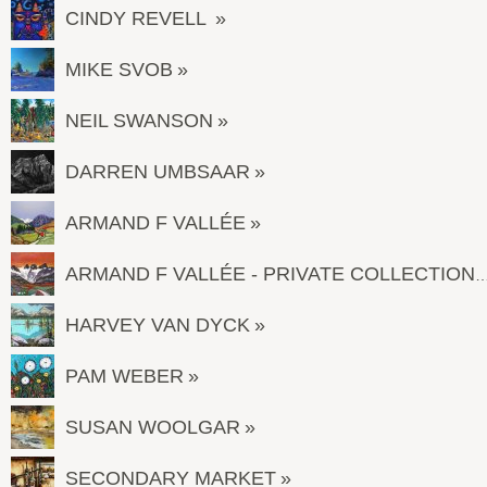
CINDY REVELL
MIKE SVOB
NEIL SWANSON
DARREN UMBSAAR
ARMAND F VALLÉE
ARMAND F VALLÉE - PRIVATE COL
HARVEY VAN DYCK
PAM WEBER
SUSAN WOOLGAR
SECONDARY MARKET