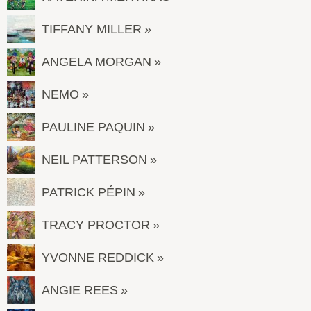
TIFFANY MILLER
ANGELA MORGAN
NEMO
PAULINE PAQUIN
NEIL PATTERSON
PATRICK PÉPIN
TRACY PROCTOR
YVONNE REDDICK
ANGIE REES