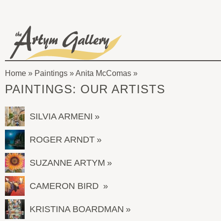
Skip to main content
The
Artym
Home
»
Paintings
»
Anita McComas
Gallery
You
PAINTINGS: OUR ARTISTS
are
here
SILVIA ARMENI
ROGER ARNDT
SUZANNE ARTYM
CAMERON BIRD
KRISTINA BOARDMAN