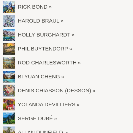
RICK BOND
HAROLD BRAUL
HOLLY BURGHARDT
PHIL BUYTENDORP
ROD CHARLESWORTH
BI YUAN CHENG
DENIS CHIASSON (DESSON)
YOLANDA DEVILLIERS
SERGE DUBÉ
ALLAN DUNFIELD