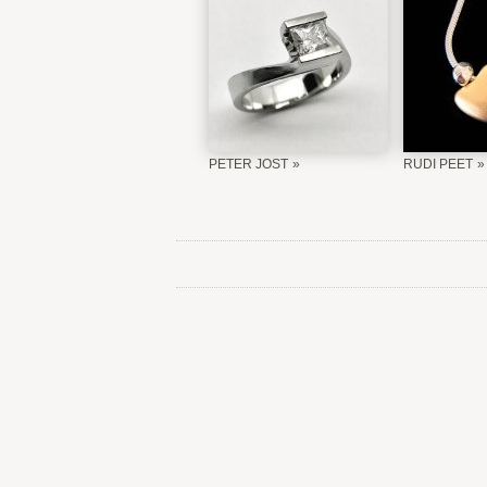
PETER JOST
RUDI PEET