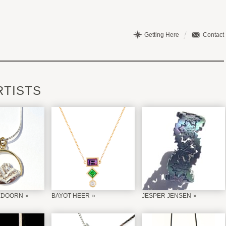
Getting Here
Contact
RTISTS
EDOORN
BAYOT HEER
JESPER JENSEN