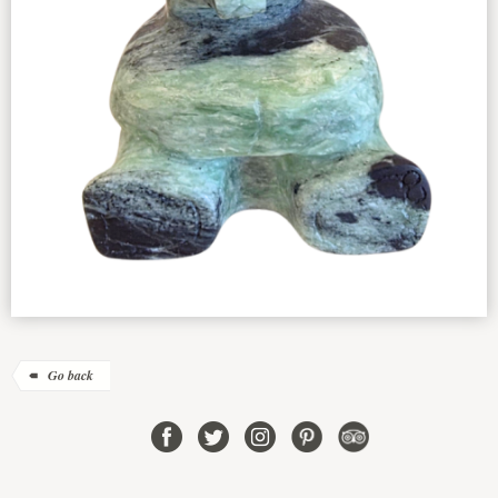
Go back