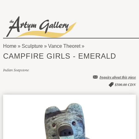
Skip to main content
The
Artym
Home
»
Sculpture
»
Vance Theoret
Gallery
You
CAMPFIRE GIRLS - EMERALD
are
Indian Soapstone
here
Inquire about this piece
$500.00 CDN