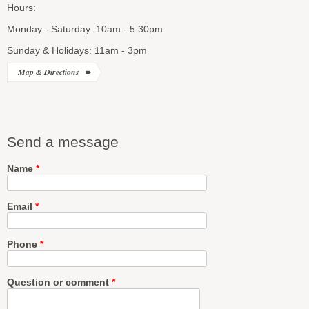
Hours:
Monday - Saturday: 10am - 5:30pm
Sunday & Holidays: 11am - 3pm
Map & Directions
Send a message
Name
*
Email
*
Phone
*
Question or comment
*