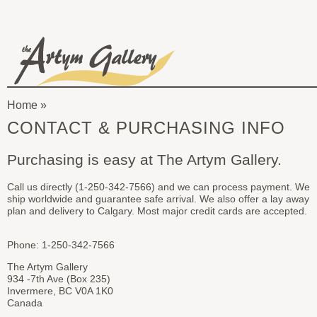
Skip to main content
The
Artym
Home
Gallery
You
CONTACT & PURCHASING INFO
are
Purchasing is easy at The Artym Gallery.
here
Call us directly (1-250-342-7566) and we can process payment. We
ship worldwide and guarantee safe arrival. We also offer a lay away
plan and delivery to Calgary. Most major credit cards are accepted.
Phone: 1-250-342-7566
The Artym Gallery
934 -7th Ave (Box 235)
Invermere, BC V0A 1K0
Canada