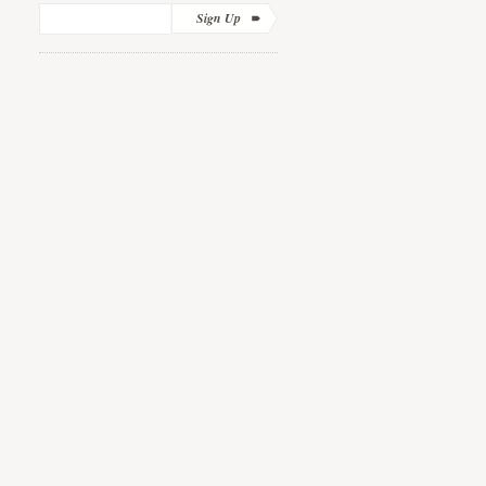
Sign Up