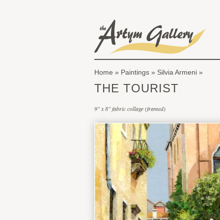
Skip to main content
The Artym Gallery
Home
»
Paintings
»
Silvia Armeni
You are here
THE TOURIST
9" x 8" fabric collage (framed)