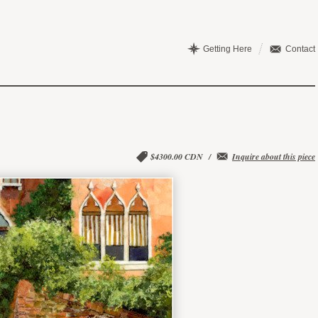
Getting Here
Contact
$4300.00 CDN
/
Inquire about this piece