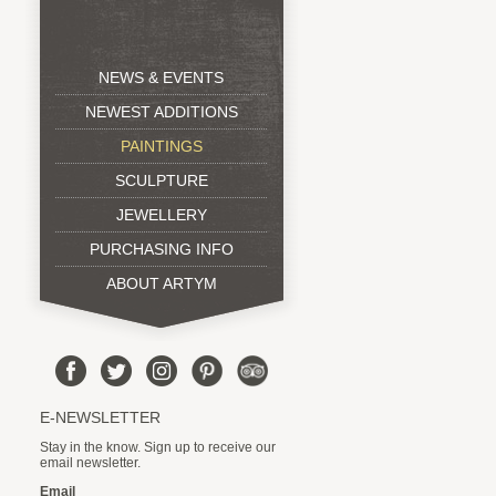
NEWS & EVENTS
NEWEST ADDITIONS
PAINTINGS
SCULPTURE
JEWELLERY
PURCHASING INFO
ABOUT ARTYM
E-NEWSLETTER
Stay in the know. Sign up to receive our
email newsletter.
Email