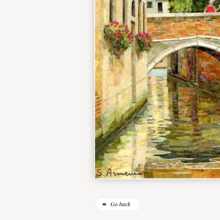
Go back