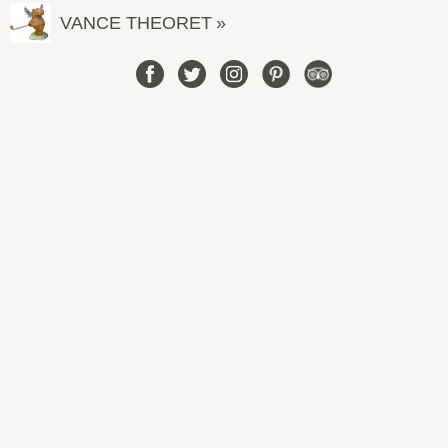
VANCE THEORET