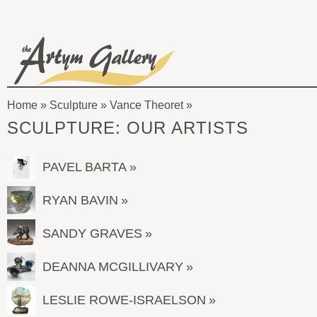
Skip to main content
The
Artym
Home
»
Sculpture
»
Vance Theoret
Gallery
You
SCULPTURE: OUR ARTISTS
are
here
PAVEL BARTA
RYAN BAVIN
SANDY GRAVES
DEANNA MCGILLIVARY
LESLIE ROWE-ISRAELSON