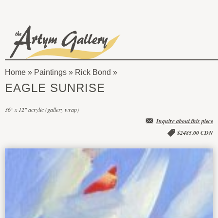
Skip to main content
The
Artym
Home
»
Paintings
»
Rick Bond
Gallery
You
EAGLE SUNRISE
are
36" x 12" acrylic (gallery wrap)
here
Inquire about this piece
$2485.00 CDN