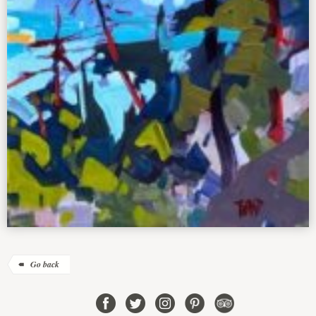
Go back