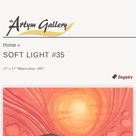
Skip to main content
The
Artym
Home
Gallery
You
SOFT LIGHT #35
are
11" x 15" Watercolour 1997
here
Inquire