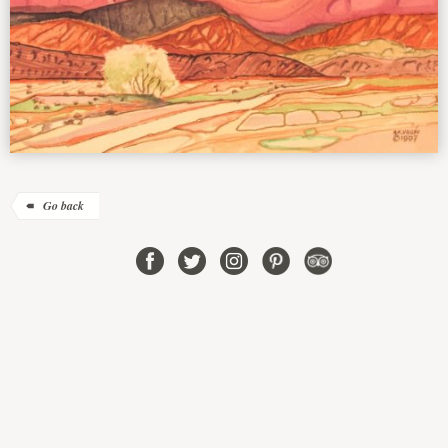
Go back