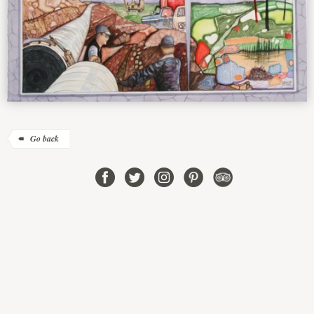
Go back