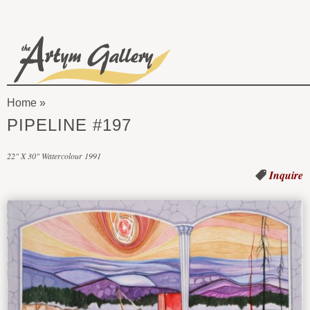
Skip to main content
The
Artym
Home
Gallery
You
PIPELINE #197
are
22" X 30" Watercolour 1991
here
Inquire