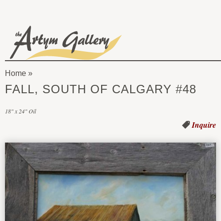
Skip to main content
The
Artym
Home
Gallery
You
FALL, SOUTH OF CALGARY #48
are
18" x 24" Oil
here
Inquire