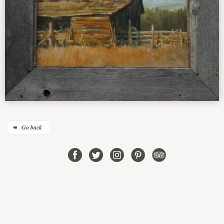
Go back