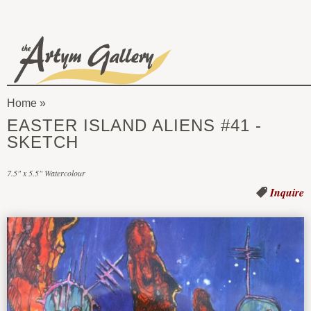
Skip to main content
The
Artym
Home
Gallery
You
EASTER ISLAND ALIENS #41 -
are
SKETCH
here
7.5" x 5.5" Watercolour
Inquire