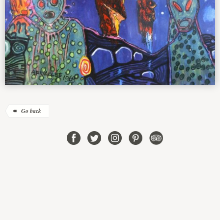
Go back