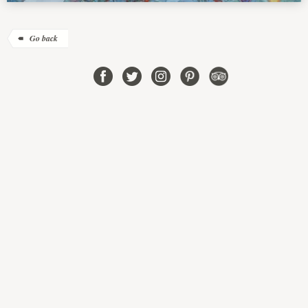
Go back