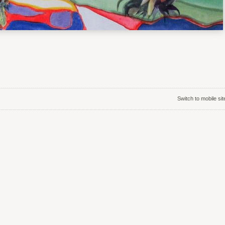
Switch to mobile sit