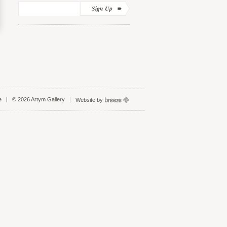
Sign Up
e
| © 2026 Artym Gallery
Website by