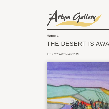
Skip to main content
The Artym Gallery
Home
You are here
THE DESERT IS AWA
11" x 29" watercolour 2005