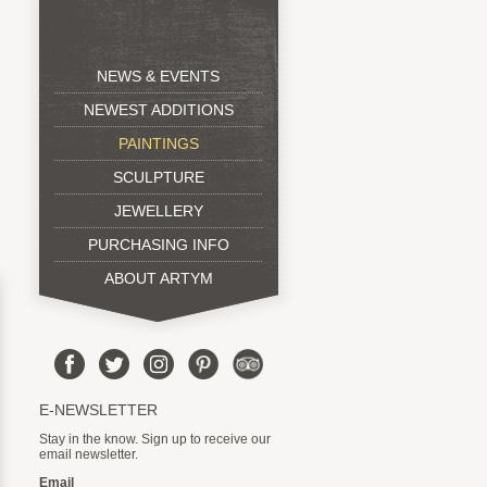
NEWS & EVENTS
NEWEST ADDITIONS
PAINTINGS
SCULPTURE
JEWELLERY
PURCHASING INFO
ABOUT ARTYM
E-NEWSLETTER
Stay in the know. Sign up to receive our
email newsletter.
Email