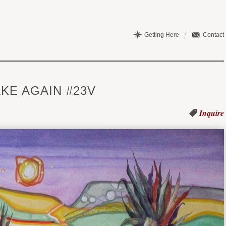
Getting Here
Contact
KE AGAIN #23V
Inquire