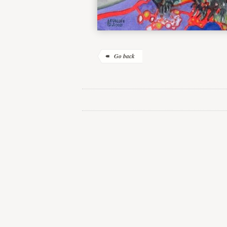
Go back