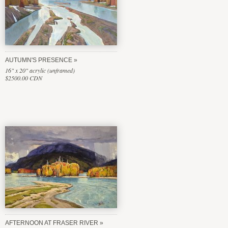
AUTUMN'S PRESENCE
16" x 20" acrylic (unframed)
$2500.00 CDN
AFTERNOON AT FRASER RIVER