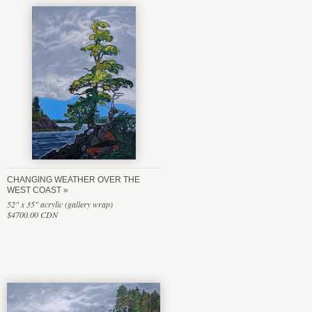
CHANGING WEATHER OVER THE
WEST COAST
52" x 35" acrylic (gallery wrap)
$4700.00 CDN