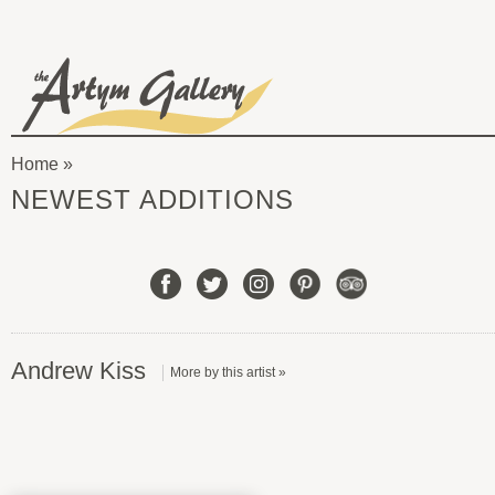
Skip to main content
The
Artym
Home
Gallery
You
NEWEST ADDITIONS
are
here
Andrew Kiss