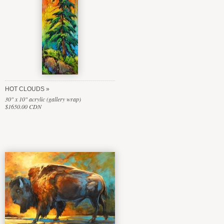
HOT CLOUDS
30" x 10" acrylic (gallery wrap)
$1650.00 CDN