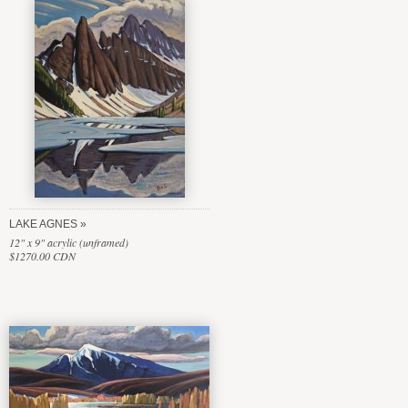
LAKE AGNES
12" x 9" acrylic (unframed)
$1270.00 CDN