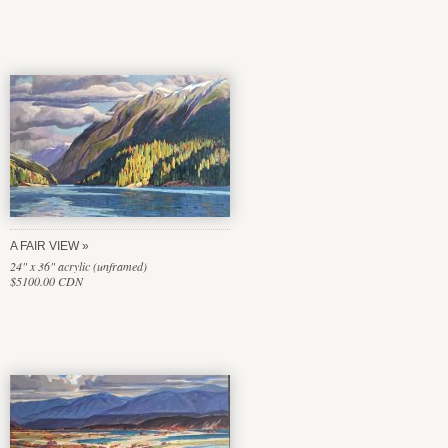
A FAIR VIEW
24" x 36" acrylic (unframed)
$5100.00 CDN