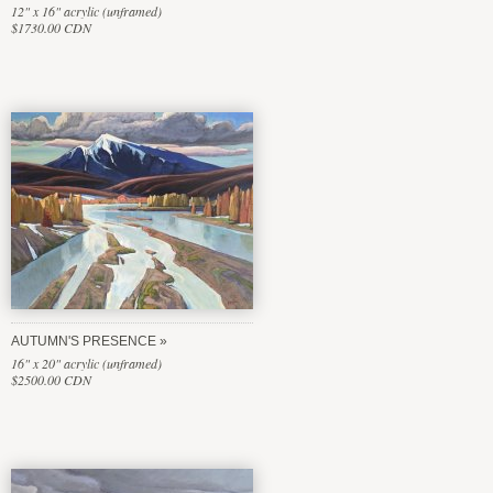
12" x 16" acrylic (unframed)
$1730.00 CDN
AUTUMN'S PRESENCE
16" x 20" acrylic (unframed)
$2500.00 CDN