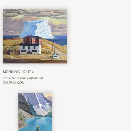
MORNING LIGHT
20" x 24" acrylic (unframed)
$3310.00 CDN