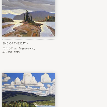
END OF THE DAY
16" x 20" acrylic (unframed)
$2500.00 CDN