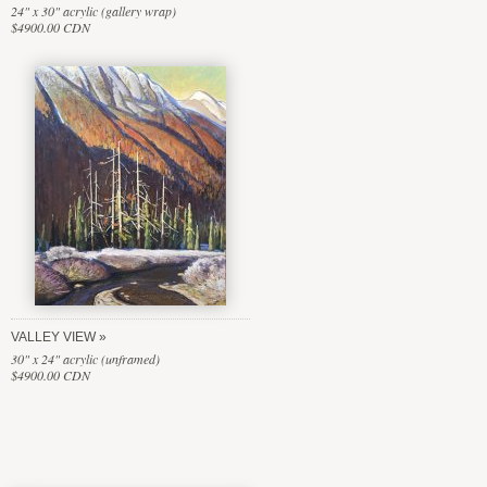
24" x 30" acrylic (gallery wrap)
$4900.00 CDN
VALLEY VIEW
30" x 24" acrylic (unframed)
$4900.00 CDN