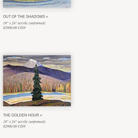
OUT OF THE SHADOWS
18" x 24" acrylic (unframed)
$2900.00 CDN
THE GOLDEN HOUR
18" x 24" acrylic (unframed)
$2900.00 CDN