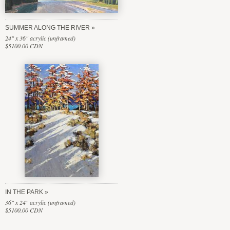
SUMMER ALONG THE RIVER
24" x 36" acrylic (unframed)
$5100.00 CDN
IN THE PARK
36" x 24" acrylic (unframed)
$5100.00 CDN