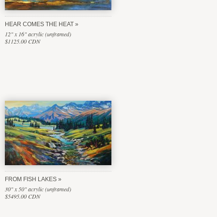
HEAR COMES THE HEAT
12" x 16" acrylic (unframed)
$1125.00 CDN
FROM FISH LAKES
30" x 50" acrylic (unframed)
$5495.00 CDN