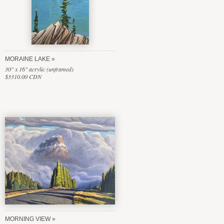
MORAINE LAKE
30" x 16" acrylic (unframed)
$3310.00 CDN
MORNING VIEW