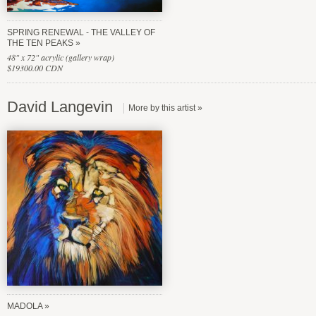
SPRING RENEWAL - THE VALLEY OF
THE TEN PEAKS
48" x 72" acrylic (gallery wrap)
$19300.00 CDN
David Langevin
MADOLA