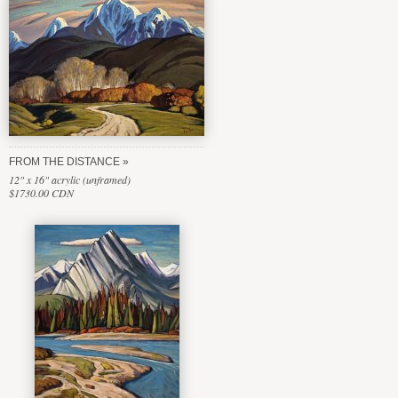
FROM THE DISTANCE
12" x 16" acrylic (unframed)
$1730.00 CDN