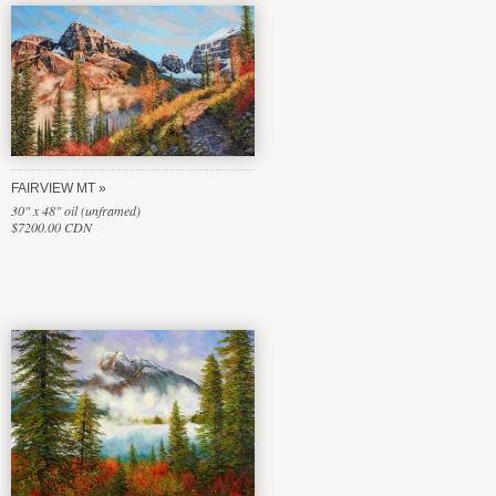
FAIRVIEW MT
30" x 48" oil (unframed)
$7200.00 CDN