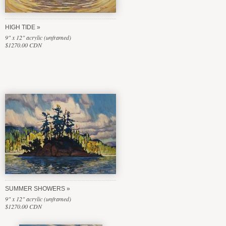
HIGH TIDE
9" x 12" acrylic (unframed)
$1270.00 CDN
SUMMER SHOWERS
9" x 12" acrylic (unframed)
$1270.00 CDN