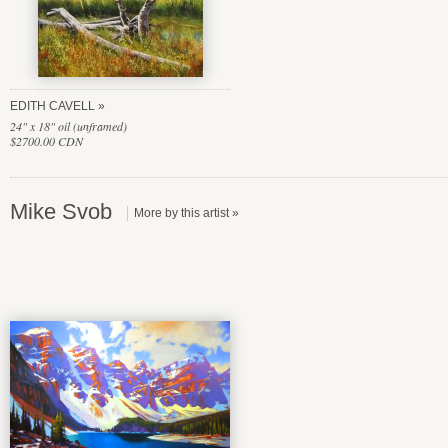
EDITH CAVELL
24" x 18" oil (unframed)
$2700.00 CDN
Mike Svob