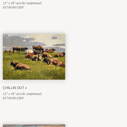
12" x 16" acrylic (unframed)
$1730.00 CDN
CHILLIN OUT
12" x 16" acrylic (unframed)
$1730.00 CDN