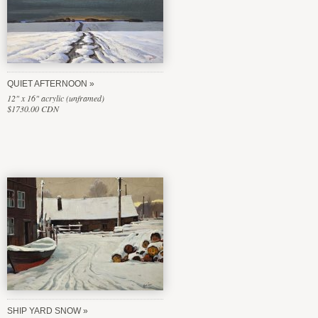
QUIET AFTERNOON
12" x 16" acrylic (unframed)
$1730.00 CDN
SHIP YARD SNOW