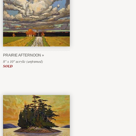
PRAIRIE AFTERNOON
8" x 10" acrylic (unframed)
SOLD