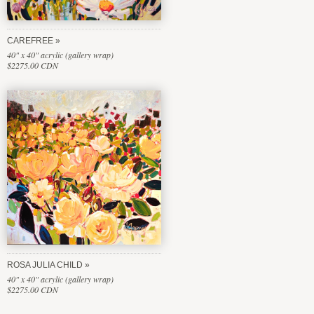
CAREFREE
40" x 40" acrylic (gallery wrap)
$2275.00 CDN
ROSA JULIA CHILD
40" x 40" acrylic (gallery wrap)
$2275.00 CDN