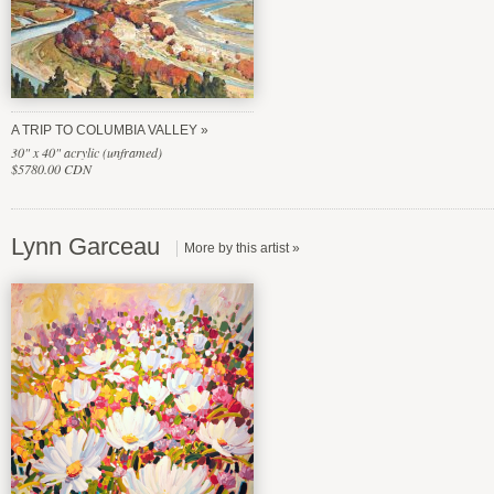
A TRIP TO COLUMBIA VALLEY
30" x 40" acrylic (unframed)
$5780.00 CDN
Lynn Garceau