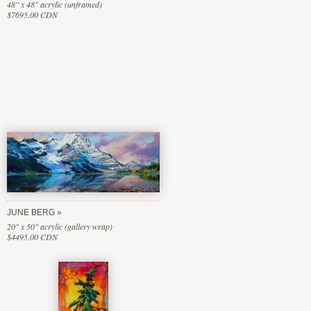
48" x 48" acrylic (unframed)
$7695.00 CDN
JUNE BERG
20" x 50" acrylic (gallery wrap)
$4495.00 CDN