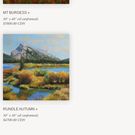
MT BURGESS
30" x 40" oil (unframed)
$5800.00 CDN
RUNDLE AUTUMN
30" x 30" oil (unframed)
$4700.00 CDN