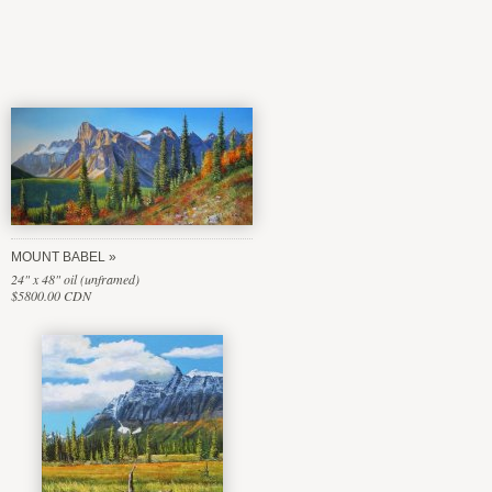
MOUNT BABEL
24" x 48" oil (unframed)
$5800.00 CDN