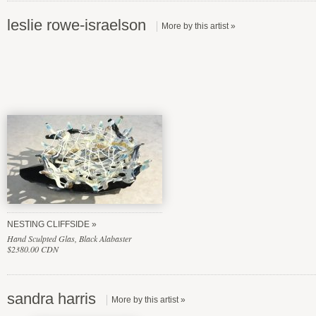
leslie rowe-israelson
NESTING CLIFFSIDE
Hand Sculpted Glas, Black Alabaster
$2380.00 CDN
sandra harris