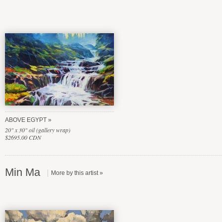
ABOVE EGYPT
20" x 30" oil (gallery wrap)
$2695.00 CDN
Min Ma