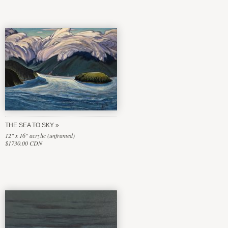
THE SEA TO SKY
12" x 16" acrylic (unframed)
$1730.00 CDN