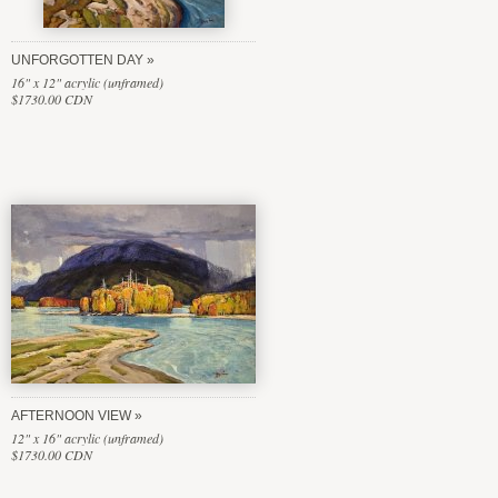
UNFORGOTTEN DAY
16" x 12" acrylic (unframed)
$1730.00 CDN
AFTERNOON VIEW
12" x 16" acrylic (unframed)
$1730.00 CDN