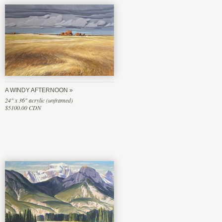
A WINDY AFTERNOON
24" x 36" acrylic (unframed)
$5100.00 CDN