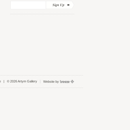
Sign Up
e
| © 2026 Artym Gallery
Website by