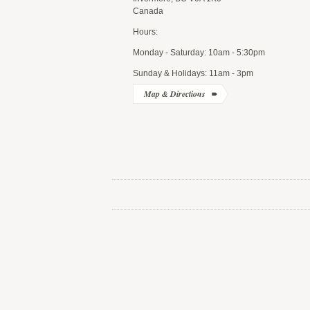
Canada
Hours:
Monday - Saturday: 10am - 5:30pm
Sunday & Holidays: 11am - 3pm
Map & Directions