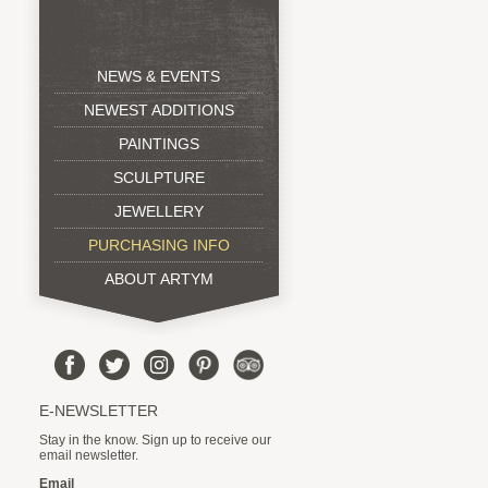
NEWS & EVENTS
NEWEST ADDITIONS
PAINTINGS
SCULPTURE
JEWELLERY
PURCHASING INFO
ABOUT ARTYM
E-NEWSLETTER
Stay in the know. Sign up to receive our
email newsletter.
Email