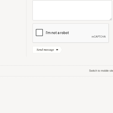
Switch to mobile sit