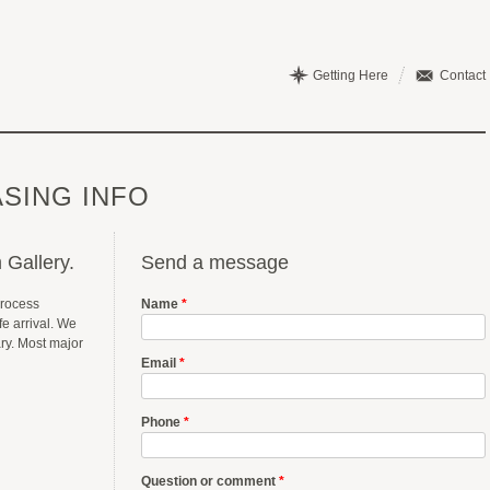
Getting Here
Contact
SING INFO
 Gallery.
Send a message
process
Name
*
e arrival. We
ary. Most major
Email
*
Phone
*
Question or comment
*