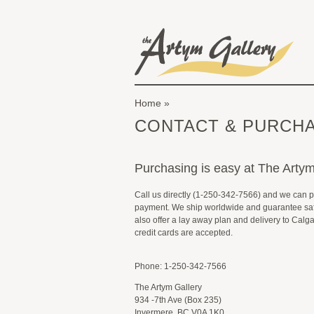
Skip to main content
The Artym Gallery
Home
You are here
CONTACT & PURCHA
Purchasing is easy at The Artym
Call us directly (1-250-342-7566) and we can 
payment. We ship worldwide and guarantee saf
also offer a lay away plan and delivery to Calg
credit cards are accepted.
Phone: 1-250-342-7566
The Artym Gallery
934 -7th Ave (Box 235)
Invermere, BC V0A 1K0