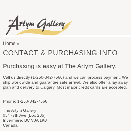
Skip to main content
The
Artym
Home
Gallery
You
CONTACT & PURCHASING INFO
are
Purchasing is easy at The Artym Gallery.
here
Call us directly (1-250-342-7566) and we can process payment. We
ship worldwide and guarantee safe arrival. We also offer a lay away
plan and delivery to Calgary. Most major credit cards are accepted.
Phone: 1-250-342-7566
The Artym Gallery
934 -7th Ave (Box 235)
Invermere, BC V0A 1K0
Canada