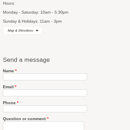
Hours:
Monday - Saturday: 10am - 5:30pm
Sunday & Holidays: 11am - 3pm
Map & Directions
Send a message
Name
*
Email
*
Phone
*
Question or comment
*