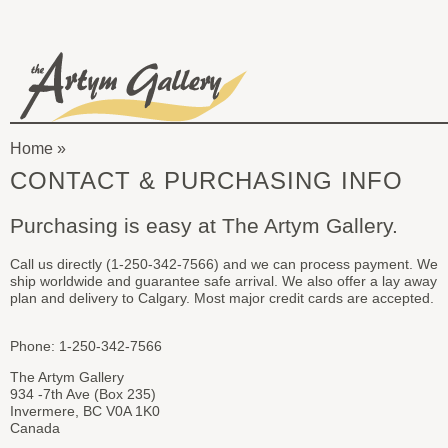
Skip to main content
The
Artym
Home
Gallery
You
CONTACT & PURCHASING INFO
are
Purchasing is easy at The Artym Gallery.
here
Call us directly (1-250-342-7566) and we can process payment. We
ship worldwide and guarantee safe arrival. We also offer a lay away
plan and delivery to Calgary. Most major credit cards are accepted.
Phone: 1-250-342-7566
The Artym Gallery
934 -7th Ave (Box 235)
Invermere, BC V0A 1K0
Canada