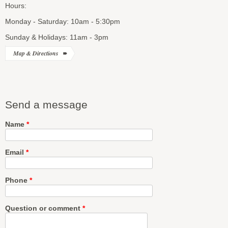
Hours:
Monday - Saturday: 10am - 5:30pm
Sunday & Holidays: 11am - 3pm
Map & Directions
Send a message
Name
*
Email
*
Phone
*
Question or comment
*