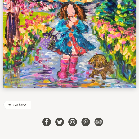
Go back