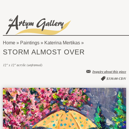
Skip to main content
The
Artym
Home
»
Paintings
»
Katerina Mertikas
Gallery
You
STORM ALMOST OVER
are
12" x 12" acrylic (unframed)
here
Inquire about this piece
$330.00 CDN