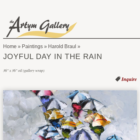
Skip to main content
The
Artym
Home
»
Paintings
»
Harold Braul
Gallery
You
JOYFUL DAY IN THE RAIN
are
36" x 36" oil (gallery wrap)
here
Inquire