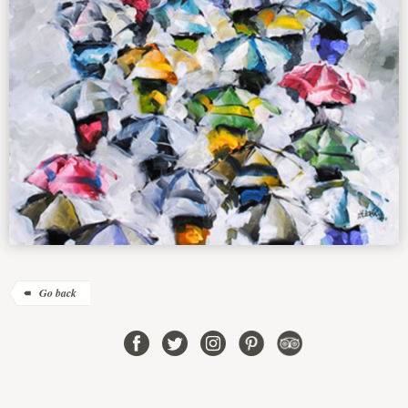
Go back