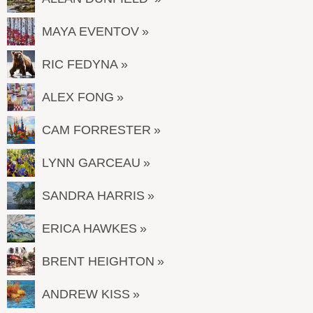
MAYA EVENTOV
RIC FEDYNA
ALEX FONG
CAM FORRESTER
LYNN GARCEAU
SANDRA HARRIS
ERICA HAWKES
BRENT HEIGHTON
ANDREW KISS