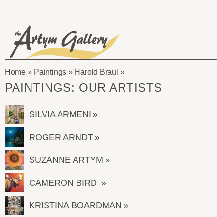
Skip to main content
The
Artym
Home
»
Paintings
»
Harold Braul
Gallery
You
PAINTINGS: OUR ARTISTS
are
here
SILVIA ARMENI
ROGER ARNDT
SUZANNE ARTYM
CAMERON BIRD
KRISTINA BOARDMAN