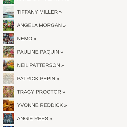
TIFFANY MILLER
ANGELA MORGAN
NEMO
PAULINE PAQUIN
NEIL PATTERSON
PATRICK PÉPIN
TRACY PROCTOR
YVONNE REDDICK
ANGIE REES