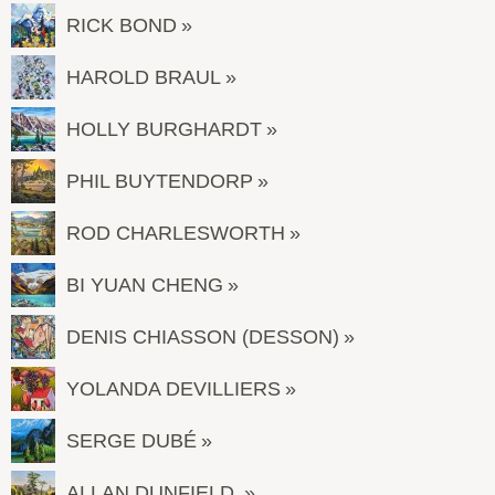
RICK BOND
HAROLD BRAUL
HOLLY BURGHARDT
PHIL BUYTENDORP
ROD CHARLESWORTH
BI YUAN CHENG
DENIS CHIASSON (DESSON)
YOLANDA DEVILLIERS
SERGE DUBÉ
ALLAN DUNFIELD