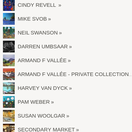
CINDY REVELL
MIKE SVOB
NEIL SWANSON
DARREN UMBSAAR
ARMAND F VALLÉE
ARMAND F VALLÉE - PRIVATE COL
HARVEY VAN DYCK
PAM WEBER
SUSAN WOOLGAR
SECONDARY MARKET