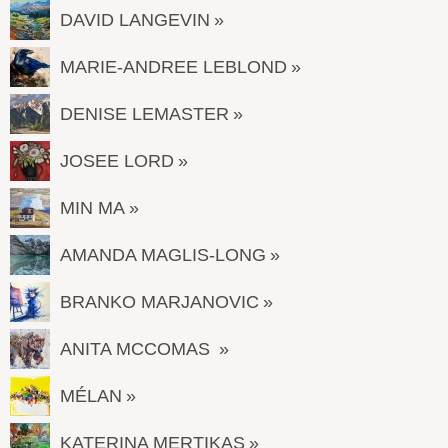
DAVID LANGEVIN
MARIE-ANDREE LEBLOND
DENISE LEMASTER
JOSEE LORD
MIN MA
AMANDA MAGLIS-LONG
BRANKO MARJANOVIC
ANITA MCCOMAS
MÉLAN
KATERINA MERTIKAS