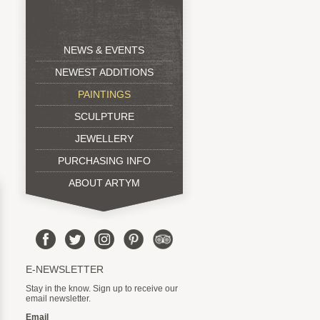
NEWS & EVENTS
NEWEST ADDITIONS
PAINTINGS
SCULPTURE
JEWELLERY
PURCHASING INFO
ABOUT ARTYM
E-NEWSLETTER
Stay in the know. Sign up to receive our
email newsletter.
Email