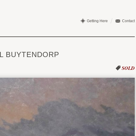
Getting Here
Contact
IL BUYTENDORP
SOLD