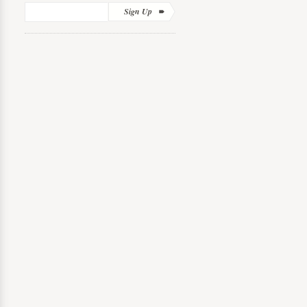
Sign Up