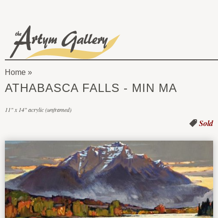
Skip to main content
The
Artym
Home
Gallery
You
ATHABASCA FALLS - MIN MA
are
11" x 14" acrylic (unframed)
here
Sold