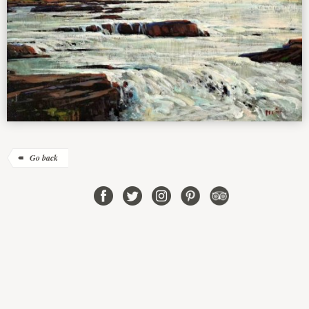
Go back