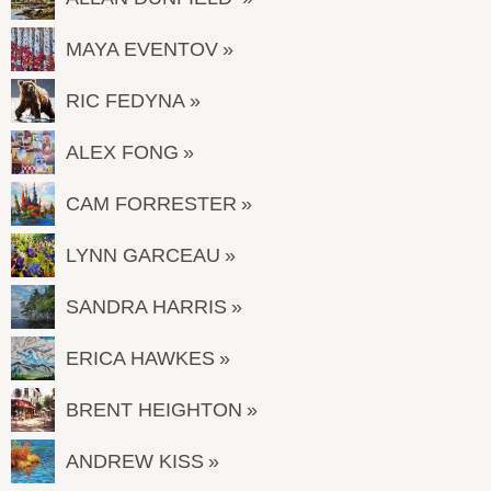
MAYA EVENTOV
RIC FEDYNA
ALEX FONG
CAM FORRESTER
LYNN GARCEAU
SANDRA HARRIS
ERICA HAWKES
BRENT HEIGHTON
ANDREW KISS