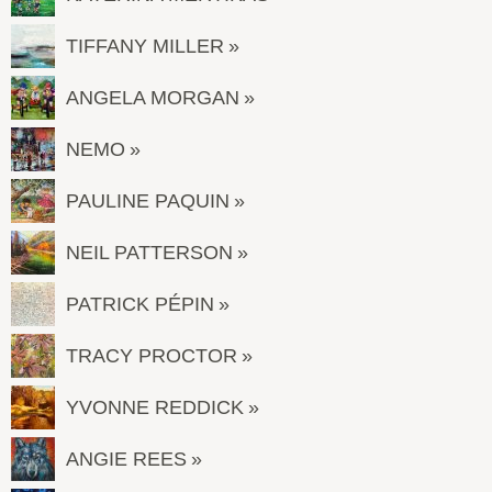
TIFFANY MILLER
ANGELA MORGAN
NEMO
PAULINE PAQUIN
NEIL PATTERSON
PATRICK PÉPIN
TRACY PROCTOR
YVONNE REDDICK
ANGIE REES