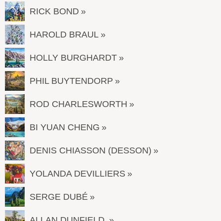
RICK BOND
HAROLD BRAUL
HOLLY BURGHARDT
PHIL BUYTENDORP
ROD CHARLESWORTH
BI YUAN CHENG
DENIS CHIASSON (DESSON)
YOLANDA DEVILLIERS
SERGE DUBÉ
ALLAN DUNFIELD