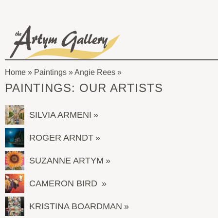
Skip to main content
The
Artym
Home
»
Paintings
»
Angie Rees
Gallery
You
PAINTINGS: OUR ARTISTS
are
here
SILVIA ARMENI
ROGER ARNDT
SUZANNE ARTYM
CAMERON BIRD
KRISTINA BOARDMAN