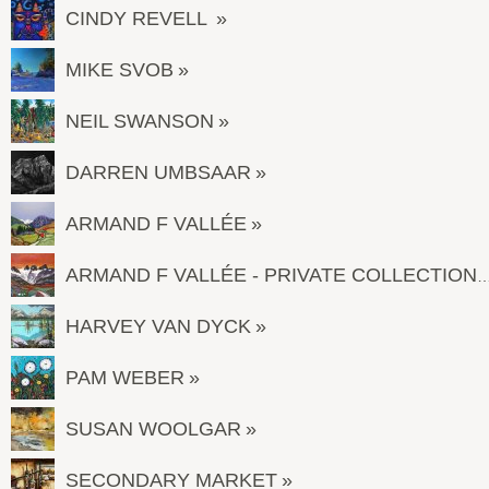
CINDY REVELL
MIKE SVOB
NEIL SWANSON
DARREN UMBSAAR
ARMAND F VALLÉE
ARMAND F VALLÉE - PRIVATE COL
HARVEY VAN DYCK
PAM WEBER
SUSAN WOOLGAR
SECONDARY MARKET