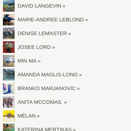
DAVID LANGEVIN
MARIE-ANDREE LEBLOND
DENISE LEMASTER
JOSEE LORD
MIN MA
AMANDA MAGLIS-LONG
BRANKO MARJANOVIC
ANITA MCCOMAS
MÉLAN
KATERINA MERTIKAS