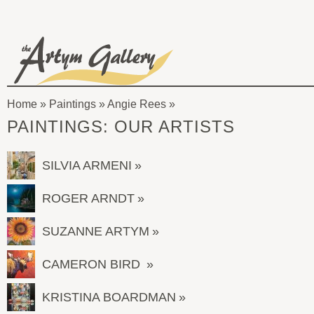
Skip to main content
The
Artym
Home
»
Paintings
»
Angie Rees
Gallery
You
PAINTINGS: OUR ARTISTS
are
here
SILVIA ARMENI
ROGER ARNDT
SUZANNE ARTYM
CAMERON BIRD
KRISTINA BOARDMAN