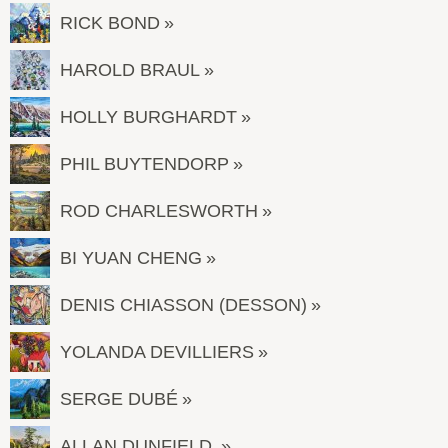
RICK BOND
HAROLD BRAUL
HOLLY BURGHARDT
PHIL BUYTENDORP
ROD CHARLESWORTH
BI YUAN CHENG
DENIS CHIASSON (DESSON)
YOLANDA DEVILLIERS
SERGE DUBÉ
ALLAN DUNFIELD