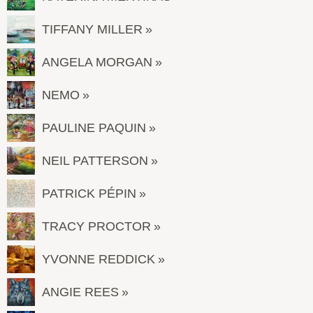
TIFFANY MILLER
ANGELA MORGAN
NEMO
PAULINE PAQUIN
NEIL PATTERSON
PATRICK PÉPIN
TRACY PROCTOR
YVONNE REDDICK
ANGIE REES