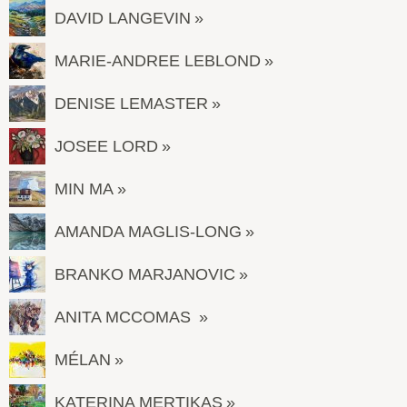
DAVID LANGEVIN
MARIE-ANDREE LEBLOND
DENISE LEMASTER
JOSEE LORD
MIN MA
AMANDA MAGLIS-LONG
BRANKO MARJANOVIC
ANITA MCCOMAS
MÉLAN
KATERINA MERTIKAS