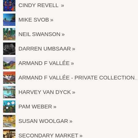
CINDY REVELL
MIKE SVOB
NEIL SWANSON
DARREN UMBSAAR
ARMAND F VALLÉE
ARMAND F VALLÉE - PRIVATE COL
HARVEY VAN DYCK
PAM WEBER
SUSAN WOOLGAR
SECONDARY MARKET