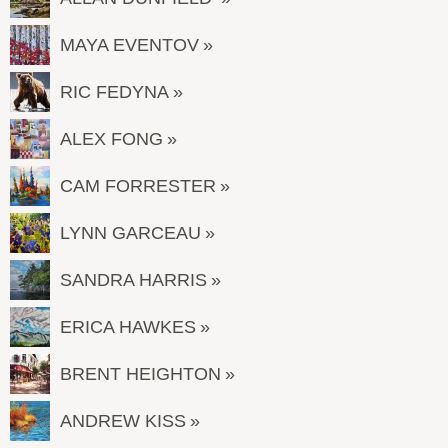
MAYA EVENTOV
RIC FEDYNA
ALEX FONG
CAM FORRESTER
LYNN GARCEAU
SANDRA HARRIS
ERICA HAWKES
BRENT HEIGHTON
ANDREW KISS