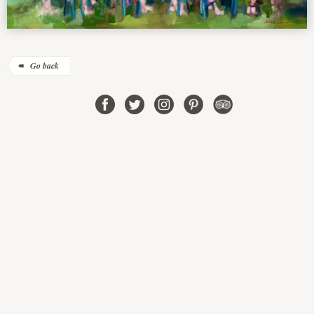
Go back