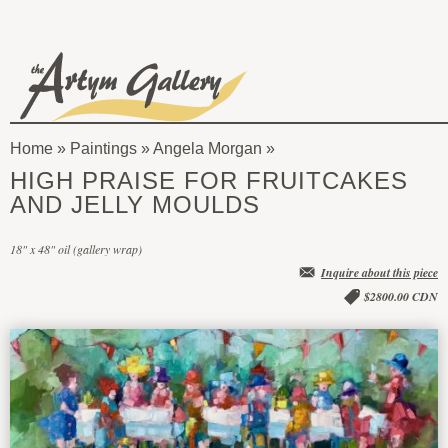
Skip to main content
The
Artym
Home
»
Paintings
»
Angela Morgan
Gallery
You
HIGH PRAISE FOR FRUITCAKES
are
AND JELLY MOULDS
here
18" x 48" oil (gallery wrap)
Inquire about this piece
$2800.00 CDN