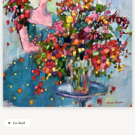
Go back