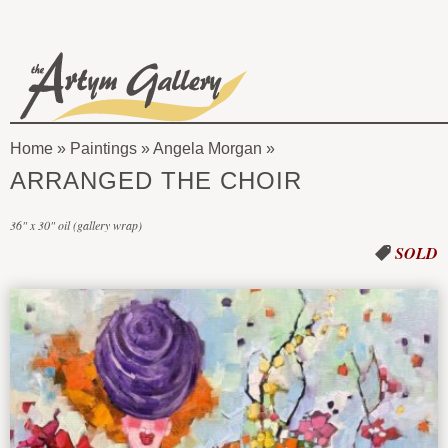
Skip to main content
The
Artym
Home
»
Paintings
»
Angela Morgan
Gallery
You
ARRANGED THE CHOIR
are
36" x 30" oil (gallery wrap)
here
SOLD