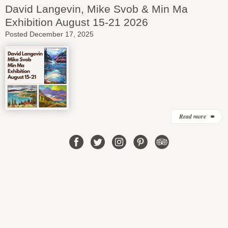
David Langevin, Mike Svob & Min Ma
Exhibition August 15-21 2026
Posted December 17, 2025
Read more