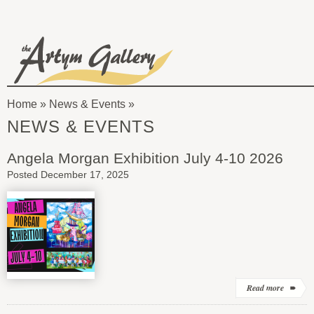
Skip to main content
The
Artym
Home
»
News & Events
Gallery
You
NEWS & EVENTS
are
Angela Morgan Exhibition July 4-10 2026
here
Posted December 17, 2025
Read more