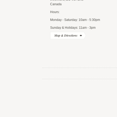
Canada
Hours:
Monday - Saturday: 10am - 5:30pm
Sunday & Holidays: 11am - 3pm
Map & Directions