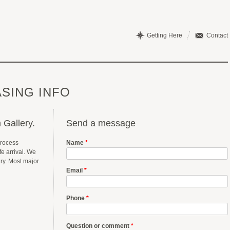
Getting Here
Contact
SING INFO
 Gallery.
Send a message
process
Name
*
e arrival. We
ary. Most major
Email
*
Phone
*
Question or comment
*