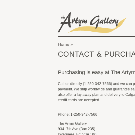
Skip to main content
The Artym Gallery
Home
You are here
CONTACT & PURCHA
Purchasing is easy at The Artym
Call us directly (1-250-342-7566) and we can 
payment. We ship worldwide and guarantee saf
also offer a lay away plan and delivery to Calg
credit cards are accepted.
Phone: 1-250-342-7566
The Artym Gallery
934 -7th Ave (Box 235)
Invermere, BC V0A 1K0