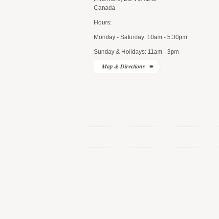
Canada
Hours:
Monday - Saturday: 10am - 5:30pm
Sunday & Holidays: 11am - 3pm
Map & Directions