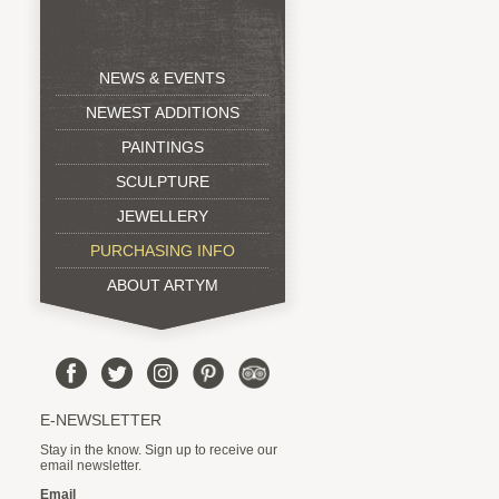
NEWS & EVENTS
NEWEST ADDITIONS
PAINTINGS
SCULPTURE
JEWELLERY
PURCHASING INFO
ABOUT ARTYM
E-NEWSLETTER
Stay in the know. Sign up to receive our
email newsletter.
Email