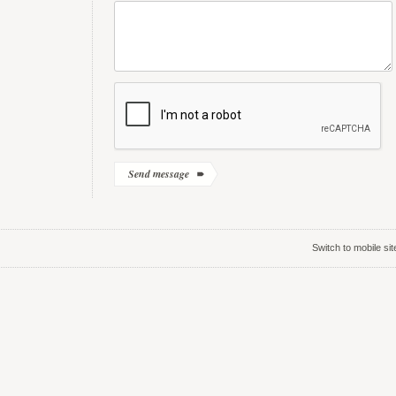
Switch to mobile sit