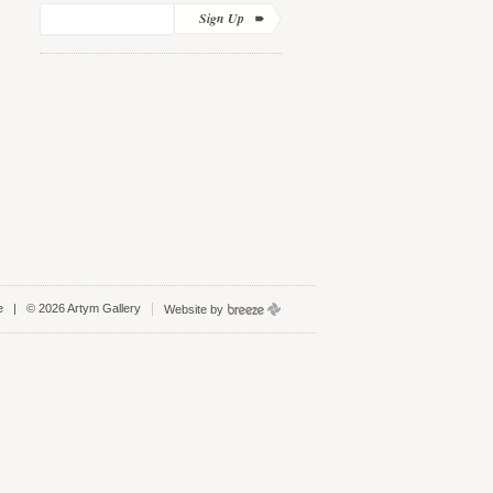
Sign Up
e
| © 2026 Artym Gallery
Website by