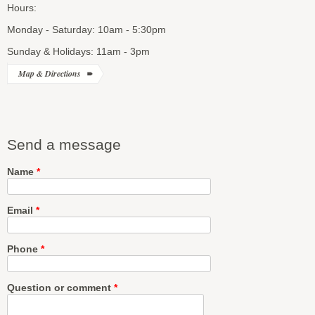
Hours:
Monday - Saturday: 10am - 5:30pm
Sunday & Holidays: 11am - 3pm
Map & Directions
Send a message
Name
*
Email
*
Phone
*
Question or comment
*