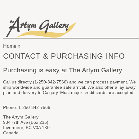
Skip to main content
The
Artym
Home
Gallery
You
CONTACT & PURCHASING INFO
are
Purchasing is easy at The Artym Gallery.
here
Call us directly (1-250-342-7566) and we can process payment. We
ship worldwide and guarantee safe arrival. We also offer a lay away
plan and delivery to Calgary. Most major credit cards are accepted.
Phone: 1-250-342-7566
The Artym Gallery
934 -7th Ave (Box 235)
Invermere, BC V0A 1K0
Canada